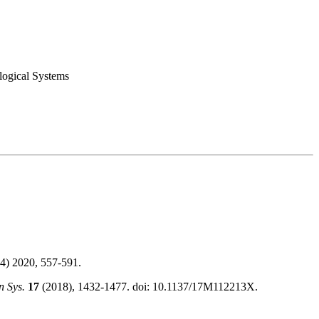
logical Systems
4) 2020, 557-591.
 Sys.
17
(2018), 1432-1477. doi: 10.1137/17M112213X.