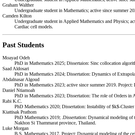
Graham Walther
Undergraduate student in Mathematics; active since summer 2024.
Camden Kilton
Undergraduate student in Applied Mathematics and Physics; acti
Cardiac cell models.
Past Students
Moayad Odeh
PhD in Mathematics 2025; Dissertaion: Sinc collocation algor
Saad Aldosari
PhD in Mathematics 2024; Dissertation: Dynamics of Extrapolati
Abdalnasar Algoud
PhD in Mathematics 2023; active since summer 2019. Project: Dy
Daniel Ntiamoah
PhD in Mathematics 2023; Dissertation: The role of Orders in A
Rabi K.C.
PhD Mathematics 2020; Dissertation: Instability of $k$-Cluster
Kiattisak Prathom
PhD Mathematics 2019; .Dissertation: Dynamical modeling of the 
Nakhon Si Thammarat province, Thailand.
Luke Morgan
B.S. Mathematics 2017. Project: Dynamical modeling of the cell 