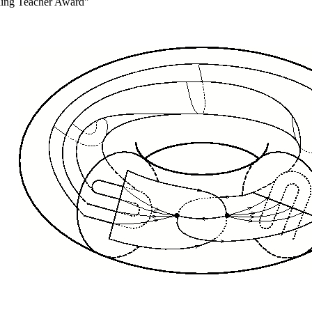
nding Teacher Award"