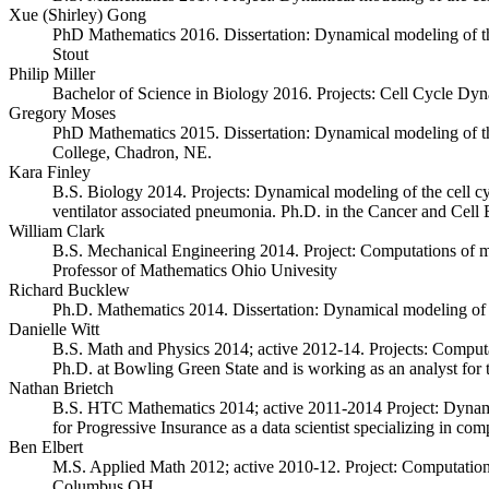
Xue (Shirley) Gong
PhD Mathematics 2016. Dissertation: Dynamical modeling of the 
Stout
Philip Miller
Bachelor of Science in Biology 2016. Projects: Cell Cycle Dy
Gregory Moses
PhD Mathematics 2015. Dissertation: Dynamical modeling of the 
College, Chadron, NE.
Kara Finley
B.S. Biology 2014. Projects: Dynamical modeling of the cell cyc
ventilator associated pneumonia. Ph.D. in the Cancer and Cell 
William Clark
B.S. Mechanical Engineering 2014. Project: Computations of mo
Professor of Mathematics Ohio Univesity
Richard Bucklew
Ph.D. Mathematics 2014. Dissertation: Dynamical modeling of the
Danielle Witt
B.S. Math and Physics 2014; active 2012-14. Projects: Computa
Ph.D. at Bowling Green State and is working as an analyst for
Nathan Brietch
B.S. HTC Mathematics 2014; active 2011-2014 Project: Dynamic
for Progressive Insurance as a data scientist specializing in co
Ben Elbert
M.S. Applied Math 2012; active 2010-12. Project: Computation
Columbus OH.