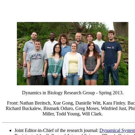
Dynamics in Biology Research Group - Spring 2013.
Front: Nathan Breitsch, Xue Gong, Danielle Witt, Kara Finley. Bac
Richard Buckalew, Bismark Oduro, Greg Moses, Winfried Just, Phi
Miller, Todd Young, Will Clark.
Joint Editor-in-Chief of the research journal:
Dynamical System