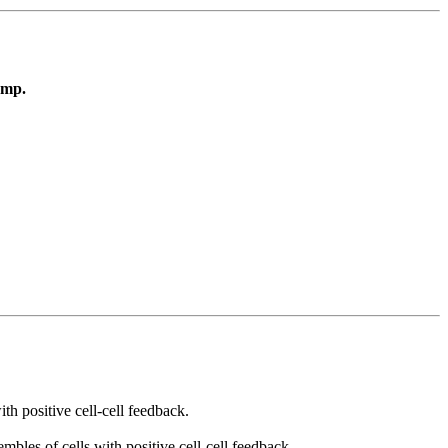
amp.
h positive cell-cell feedback.
bles of cells with positive cell-cell feedback.