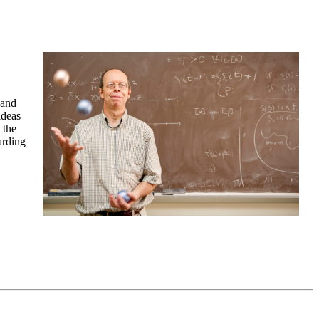
 and
ideas
 the
arding