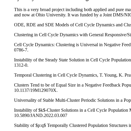
This is a very broad project including both applied and pure ma
and now at Ohio University. It was funded by a Joint DMS/N
ODE, RDE and SDE Models of Cell Cycle Dynamics and Cluste
Clustering in Cell Cycle Dynamics with General Responsive/S
Cell Cycle Dynamics: Clustering is Universal in Negative Fee
0786-7.
Instability of the Steady State Solution in Cell Cycle Populat
1312-0.
Temporal Clustering in Cell Cycle Dynamics, T. Young, K. Pr
Clusters Tend to be of Equal Size in a Negative Feedback Pop
10.1137/19M129070X.
Universality of Stable Multi-Cluster Periodic Solutions in a P
Instability of $k$-Cluster Solutions in a Cell Cycle Populati
10.5890/JAND.2022.03.007
Stability of $p:q$ Temporally Clustered Population Structure