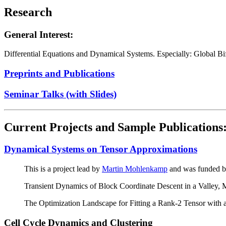
Research
General Interest:
Differential Equations and Dynamical Systems. Especially: Global B
Preprints and Publications
Seminar Talks (with Slides)
Current Projects and Sample Publications
Dynamical Systems on Tensor Approximations
This is a project lead by
Martin Mohlenkamp
and was funded 
Transient Dynamics of Block Coordinate Descent in a Valley,
The Optimization Landscape for Fitting a Rank-2 Tensor wit
Cell Cycle Dynamics and Clustering