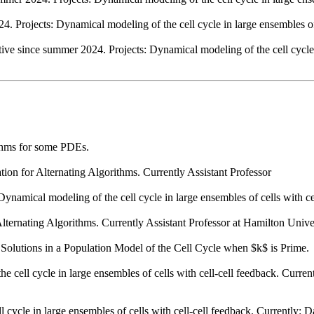
 Projects: Dynamical modeling of the cell cycle in large ensembles of 
ve since summer 2024. Projects: Dynamical modeling of the cell cycle in
ithms for some PDEs.
on for Alternating Algorithms. Currently Assistant Professor
namical modeling of the cell cycle in large ensembles of cells with cel
lternating Algorithms. Currently Assistant Professor at Hamilton Univer
 Solutions in a Population Model of the Cell Cycle when $k$ is Prime.
cell cycle in large ensembles of cells with cell-cell feedback. Current
cycle in large ensembles of cells with cell-cell feedback. Currently: 