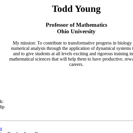
Todd Young
Professor of Mathematics
Ohio University
My mission: To contribute to transformative progress in biology
numerical analysis through the application of dynamical systems 
and to give students at all levels exciting and rigorous training in
mathematical sciences that will help them to have productive, rew
careers.
k:
lip
s