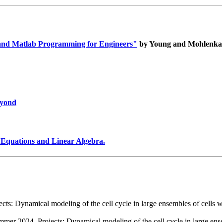
 and Matlab Programming for Engineers"
by Young and Mohlenk
eyond
 Equations and Linear Algebra.
s: Dynamical modeling of the cell cycle in large ensembles of cells wit
er 2024. Projects: Dynamical modeling of the cell cycle in large ensem