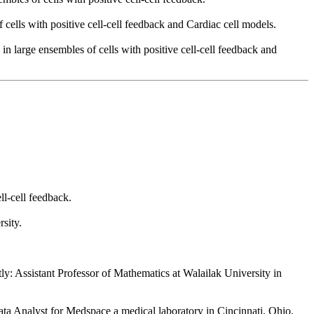
cells with positive cell-cell feedback and Cardiac cell models.
 large ensembles of cells with positive cell-cell feedback and
l-cell feedback.
sity.
ly: Assistant Professor of Mathematics at Walailak University in
Data Analyst for Medspace a medical laboratory in Cincinnati, Ohio.