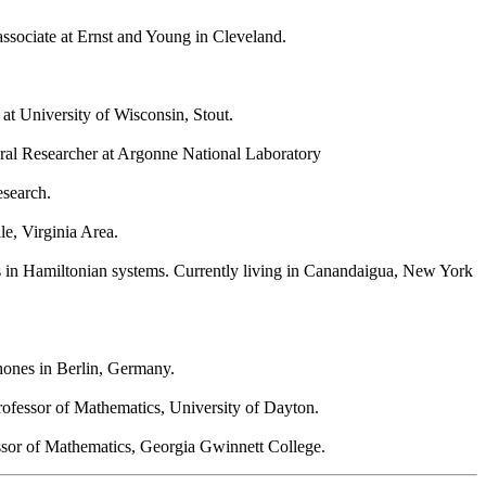
associate at Ernst and Young in Cleveland.
at University of Wisconsin, Stout.
toral Researcher at Argonne National Laboratory
esearch.
le, Virginia Area.
s in Hamiltonian systems. Currently living in Canandaigua, New York
hones in Berlin, Germany.
rofessor of Mathematics, University of Dayton.
ssor of Mathematics, Georgia Gwinnett College.