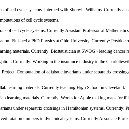
 of cell cycle systems. Interned with Sherwin Williams. Currently an 
putations of cell cycle systems.
s of cell cycle systems. Currently Assistant Professor of Mathematics 
fication. Finished a PhD Physics at Ohio University. Currently: Postdoc
arning materials. Currently: Biostatistician at SWOG - leading cancer r
ation. Currently: Working in the insurance industry in the Charlottesvil
oject: Computation of adiabatic invariants under separatrix crossing
lab learning materials. Currently teaching High School in Cleveland.
ab learning materials. Currently: Works for Apple making maps for iP
riants under separatrix crossings in Hamiltonian systems. Currently: P
rved rotation numbers in dynamical systems. Currently Associate Profe