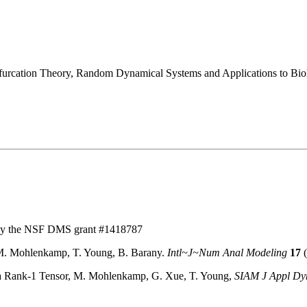
ifurcation Theory, Random Dynamical Systems and Applications to Bio
:
by the NSF DMS grant #1418787
 M. Mohlenkamp, T. Young, B. Barany.
Intl~J~Num Anal Modeling
17
(
h a Rank-1 Tensor, M. Mohlenkamp, G. Xue, T. Young,
SIAM J Appl Dyn