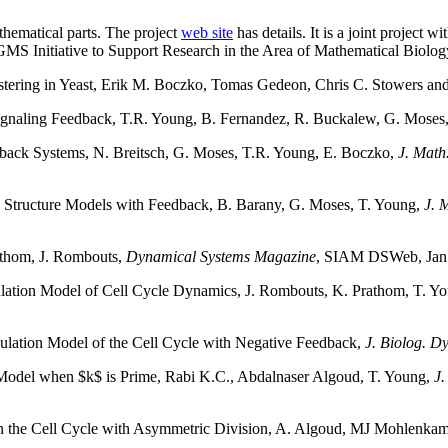
thematical parts. The project
web site
has details. It is a joint project
IGMS Initiative to Support Research in the Area of Mathematical B
ring in Yeast, Erik M. Boczko, Tomas Gedeon, Chris C. Stowers an
ignaling Feedback, T.R. Young, B. Fernandez, R. Buckalew, G. Moses
dback Systems, N. Breitsch, G. Moses, T.R. Young, E. Boczko,
J. Math
ion Structure Models with Feedback, B. Barany, G. Moses, T. Young,
J. 
athom, J. Rombouts,
Dynamical Systems Magazine
, SIAM DSWeb, Jan
ulation Model of Cell Cycle Dynamics, J. Rombouts, K. Prathom, T. Y
opulation Model of the Cell Cycle with Negative Feedback,
J. Biolog. D
on Model when $k$ is Prime, Rabi K.C., Abdalnaser Algoud, T. Young,
J.
s in the Cell Cycle with Asymmetric Division, A. Algoud, MJ Mohlenka