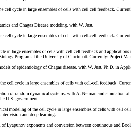
cell cycle in large ensembles of cells with cell-cell feedback. Current
namics and Chagas Disease modeling, with W. Just.
cell cycle in large ensembles of cells with cell-cell feedback. Curren
le in large ensembles of cells with cell-cell feedback and applications
Biology Program at the University of Cincinnati. Currently: Project Ma
dels of epidemiology of Chagas disease, with W. Just. Ph.D. in Applie
 cell cycle in large ensembles of cells with cell-cell feedback. Curren
tion of random dynamical systems, with A. Neiman and simulation of m
 the U.S. government.
al modeling of the cell cycle in large ensembles of cells with cell-
mputer vision and deep learning.
 of Lyapunov exponents and conversion between continuous and Boolea