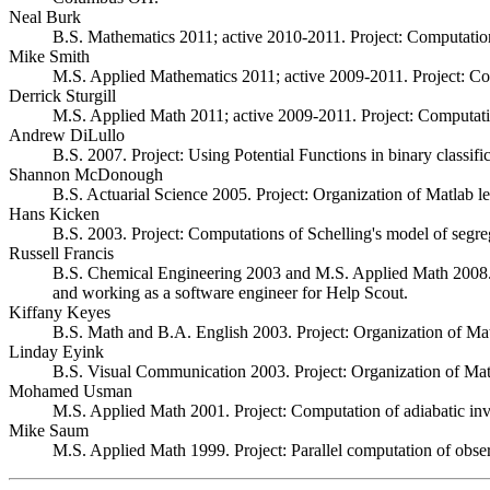
Neal Burk
B.S. Mathematics 2011; active 2010-2011. Project: Computations
Mike Smith
M.S. Applied Mathematics 2011; active 2009-2011. Project: Com
Derrick Sturgill
M.S. Applied Math 2011; active 2009-2011. Project: Computation
Andrew DiLullo
B.S. 2007. Project: Using Potential Functions in binary classi
Shannon McDonough
B.S. Actuarial Science 2005. Project: Organization of Matlab le
Hans Kicken
B.S. 2003. Project: Computations of Schelling's model of segreg
Russell Francis
B.S. Chemical Engineering 2003 and M.S. Applied Math 2008. Pr
and working as a software engineer for Help Scout.
Kiffany Keyes
B.S. Math and B.A. English 2003. Project: Organization of Mat
Linday Eyink
B.S. Visual Communication 2003. Project: Organization of Matl
Mohamed Usman
M.S. Applied Math 2001. Project: Computation of adiabatic inva
Mike Saum
M.S. Applied Math 1999. Project: Parallel computation of obse