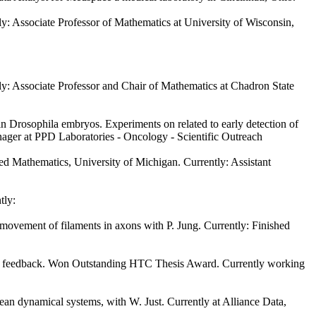
ly: Associate Professor of Mathematics at University of Wisconsin,
tly: Associate Professor and Chair of Mathematics at Chadron State
 in Drosophila embryos. Experiments on related to early detection of
nager at PPD Laboratories - Oncology - Scientific Outreach
d Mathematics, University of Michigan. Currently: Assistant
tly:
ovement of filaments in axons with P. Jung. Currently: Finished
cell feedback. Won Outstanding HTC Thesis Award. Currently working
n dynamical systems, with W. Just. Currently at Alliance Data,