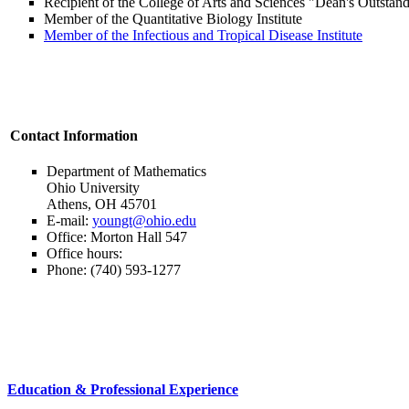
Recipient of the College of Arts and Sciences "Dean's Outsta
Member of the Quantitative Biology Institute
Member of the Infectious and Tropical Disease Institute
Contact Information
Department of Mathematics
Ohio University
Athens, OH 45701
E-mail:
youngt@ohio.edu
Office: Morton Hall 547
Office hours:
Phone: (740) 593-1277
Education & Professional Experience