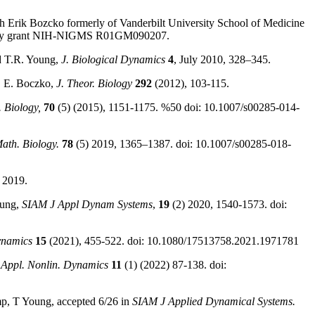
 with Erik Bozcko formerly of Vanderbilt University School of Medicine
iology grant NIH-NIGMS R01GM090207.
d T.R. Young,
J. Biological Dynamics
4
, July 2010, 328–345.
, E. Boczko,
J. Theor. Biology
292
(2012), 103-115.
. Biology,
70
(5) (2015), 1151-1175. %50 doi: 10.1007/s00285-014-
Math. Biology.
78
(5) 2019, 1365–1387. doi: 10.1007/s00285-018-
 2019.
oung,
SIAM J Appl Dynam Systems
,
19
(2) 2020, 1540-1573. doi:
ynamics
15
(2021), 455-522. doi: 10.1080/17513758.2021.1971781
 Appl. Nonlin. Dynamics
11
(1) (2022) 87-138. doi:
mp, T Young, accepted 6/26 in
SIAM J Applied Dynamical Systems.