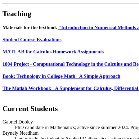
Teaching
Materials for the textbook
"Introduction to Numerical Methods
Student Course Evaluations
MATLAB for Calculus Homework Assignments
1804 Project - Computational Technology in the Calculus and B
Book: Technology in College Math - A Simple Approach
The Matlab Workbook - A Supplement for Calculus, Differential
Current Students
Gabriel Dooley
PhD candidate in Mathematics; active since summer 2024. Project
Brynely Needham
Undergraduate student in Applied Mathematics; active since summ