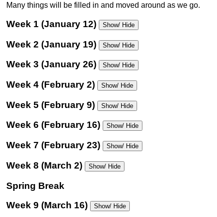
Many things will be filled in and moved around as we go.
Week 1 (January 12)
Show/ Hide
Week 2 (January 19)
Show/ Hide
Week 3 (January 26)
Show/ Hide
Week 4 (February 2)
Show/ Hide
Week 5 (February 9)
Show/ Hide
Week 6 (February 16)
Show/ Hide
Week 7 (February 23)
Show/ Hide
Week 8 (March 2)
Show/ Hide
Spring Break
Week 9 (March 16)
Show/ Hide