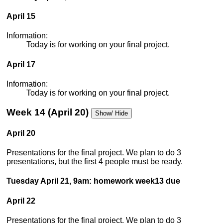
April 15
Information:
Today is for working on your final project.
April 17
Information:
Today is for working on your final project.
Week 14 (April 20)
Show/ Hide
April 20
Presentations for the final project. We plan to do 3
presentations, but the first 4 people must be ready.
Tuesday April 21, 9am: homework week13 due
April 22
Presentations for the final project. We plan to do 3