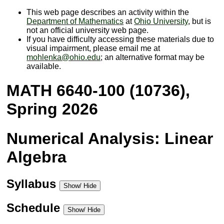
This web page describes an activity within the
Department of Mathematics
at
Ohio University
, but is
not an official university web page.
If you have difficulty accessing these materials due to
visual impairment, please email me at
mohlenka@ohio.edu
; an alternative format may be
available.
MATH 6640-100 (10736),
Spring 2026
Numerical Analysis: Linear
Algebra
Syllabus
Show/ Hide
Schedule
Show/ Hide