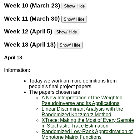
Week 10 (March 23)
Show/ Hide
Week 11 (March 30)
Show/ Hide
Week 12 (April 5)
Show/ Hide
Week 13 (April 13)
Show/ Hide
April 13
Information:
Today we work on more definitions from
people's final project papers.
The papers chosen are:
A New Interpretation of the Weighted
Pseudoinverse and Its Applications
Linear Discriminant Analysis with the
Randomized Kaczmarz Method
XTrace: Making the Most of Every Sample
in Stochastic Trace Estimation
Randomized Low-Rank Approximation of
Monotone Matrix Functions