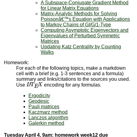
A Subspace-Conjugate Gradient Method
for Linear Matrix Equations
Matrix-Analytic Methods for Solving
Poissonâ€™s Equation with Applications
to Markov Chains of GI/G/1-Type
Computing Asymptotic Eigenvectors and
Eigenvalues of Perturbed Symmetric
Matrices
Updating Katz Centrality by Counting
Walks
Homework:
For each of the following topics, make a markdown
cell with a brief (e.g. 1-3 sentences and a formula)
summary and links/citations to the sources you used.
L
A
T
E
X
Use
encoding for any formulas.
Ergodicity
Geodesic
Pauli matrices
Kaczmarz method
Lanczos algorithm
Galerkin method
Tuesday April 4, 9am: homework week12 due