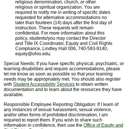
religious denomination, church, or other
religious or spiritual organization. You are
required to notify me in writing of specific dates
requested for alternative accommodations no
later than fourteen (14) days after the first day of
instruction. These requests will remain
confidential. For more information about this
policy, students/you may contact the Director
and Title IX Coordinator, Equity and Civil Rights
Compliance, Lindley Hall 006, 740-593-9140,
equity@ohio.edu.
Special Needs: If you have specific physical, psychiatric, or
learning disabilities and require accommodations, please
let me know as soon as possible so that your learning
needs may be appropriately met. You should also register
with
Student Accessibility Services
to obtain written
documentation and to learn about the resources they have
available.
Responsible Employee Reporting Obligation: If I learn of
any instances of sexual harassment, sexual violence,
and/or other forms of prohibited discrimination, I am
required to report them. If you wish to share such
information in confidence, then use the
Office of Equity and