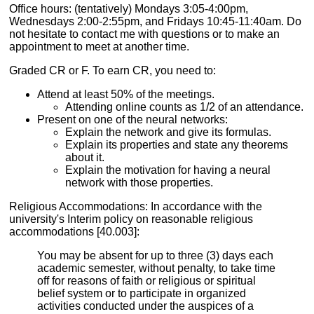
Office hours: (tentatively) Mondays 3:05-4:00pm,
Wednesdays 2:00-2:55pm, and Fridays 10:45-11:40am. Do
not hesitate to contact me with questions or to make an
appointment to meet at another time.
Graded CR or F. To earn CR, you need to:
Attend at least 50% of the meetings.
Attending online counts as 1/2 of an attendance.
Present on one of the neural networks:
Explain the network and give its formulas.
Explain its properties and state any theorems
about it.
Explain the motivation for having a neural
network with those properties.
Religious Accommodations: In accordance with the
university's Interim policy on reasonable religious
accommodations [40.003]:
You may be absent for up to three (3) days each
academic semester, without penalty, to take time
off for reasons of faith or religious or spiritual
belief system or to participate in organized
activities conducted under the auspices of a