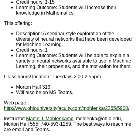
Credit hours: 1-15
Learning Outcome: Students will increase their
knowledge in Mathematics.
This offering:
Description: A seminar-style exploration of the
diversity of neural networks that have been developed
for Machine Learning.
Credit hours: 1
Learning Outcome: Students will be able to explain a
variety of neural networks available to use in Machine
Learning, their properties, and the motivation for them.
Class hours/ location: Tuesdays 2:00-2:55pm
Morton Hall 313
Will also be on MS Teams.
Web page:
http://www.ohiouniversityfaculty.com/mohlenka/2265/5900/
Instructor:
Martin J. Mohlenkamp
, mohlenka@ohio.edu,
Morton Hall 555, 740-593-1259. The best ways to reach me
are email and Teams.