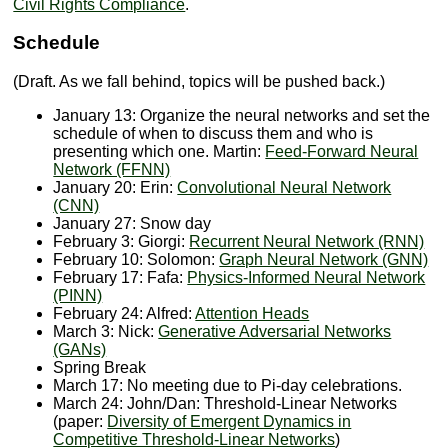
Civil Rights Compliance
.
Schedule
(Draft. As we fall behind, topics will be pushed back.)
January 13: Organize the neural networks and set the
schedule of when to discuss them and who is
presenting which one. Martin:
Feed-Forward Neural
Network (FFNN)
January 20: Erin:
Convolutional Neural Network
(CNN)
January 27: Snow day
February 3: Giorgi:
Recurrent Neural Network (RNN)
February 10: Solomon:
Graph Neural Network (GNN)
February 17: Fafa:
Physics-Informed Neural Network
(PINN)
February 24: Alfred:
Attention Heads
March 3: Nick:
Generative Adversarial Networks
(GANs)
Spring Break
March 17: No meeting due to Pi-day celebrations.
March 24: John/Dan: Threshold-Linear Networks
(paper:
Diversity of Emergent Dynamics in
Competitive Threshold-Linear Networks
)