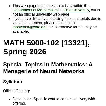
This web page describes an activity within the
Department of Mathematics
at
Ohio University
, but is
not an official university web page.
If you have difficulty accessing these materials due to
visual impairment, please email me at
mohlenka@ohio.edu
; an alternative format may be
available.
MATH 5900-102 (13321),
Spring 2026
Special Topics in Mathematics: A
Menagerie of Neural Networks
Syllabus
Official Catalog:
Description: Specific course content will vary with
offering.