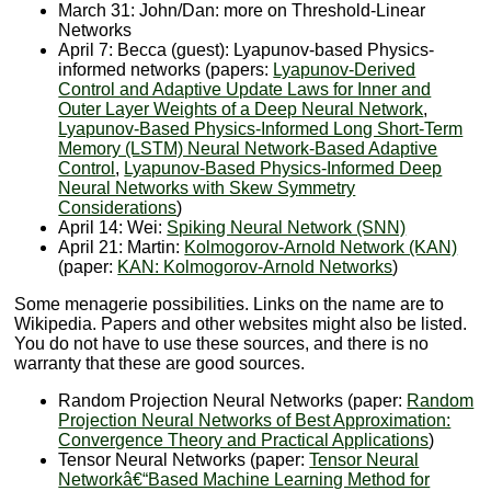
March 31: John/Dan: more on Threshold-Linear
Networks
April 7: Becca (guest): Lyapunov-based Physics-
informed networks (papers:
Lyapunov-Derived
Control and Adaptive Update Laws for Inner and
Outer Layer Weights of a Deep Neural Network
,
Lyapunov-Based Physics-Informed Long Short-Term
Memory (LSTM) Neural Network-Based Adaptive
Control
,
Lyapunov-Based Physics-Informed Deep
Neural Networks with Skew Symmetry
Considerations
)
April 14: Wei:
Spiking Neural Network (SNN)
April 21: Martin:
Kolmogorov-Arnold Network (KAN)
(paper:
KAN: Kolmogorov-Arnold Networks
)
Some menagerie possibilities. Links on the name are to
Wikipedia. Papers and other websites might also be listed.
You do not have to use these sources, and there is no
warranty that these are good sources.
Random Projection Neural Networks (paper:
Random
Projection Neural Networks of Best Approximation:
Convergence Theory and Practical Applications
)
Tensor Neural Networks (paper:
Tensor Neural
Networkâ€“Based Machine Learning Method for